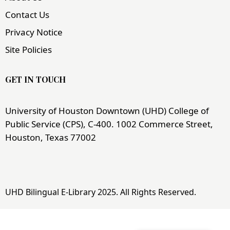
Contact Us
Privacy Notice
Site Policies
GET IN TOUCH
University of Houston Downtown (UHD) College of
Public Service (CPS), C-400. 1002 Commerce Street,
Houston, Texas 77002
UHD Bilingual E-Library 2025. All Rights Reserved.