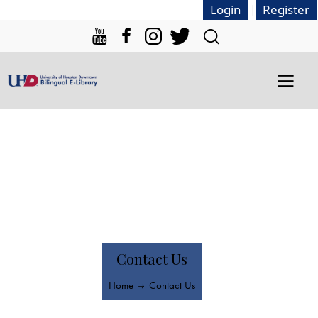
|
Login
Register
Contact Us
Home
Contact Us