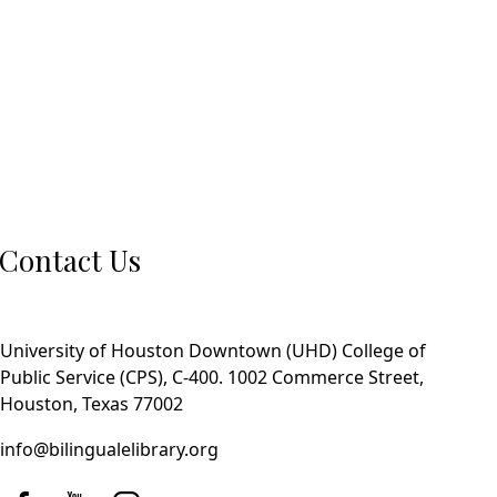
Contact Us
University of Houston Downtown (UHD) College of
Public Service (CPS), C-400. 1002 Commerce Street,
Houston, Texas 77002
info@bilingualelibrary.org