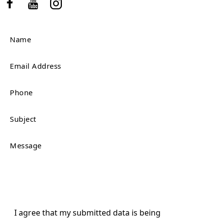
I agree that my submitted data is being