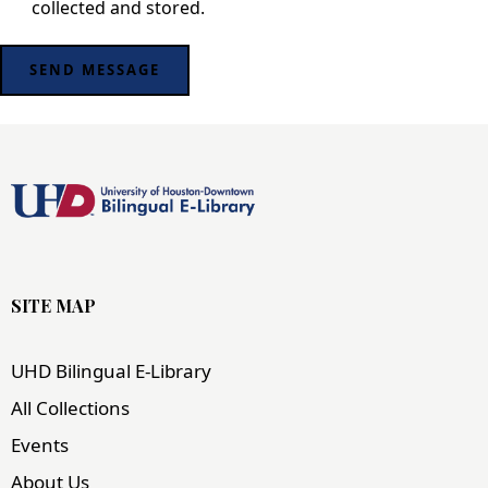
collected and stored
.
SITE MAP
UHD Bilingual E-Library
All Collections
Events
About Us