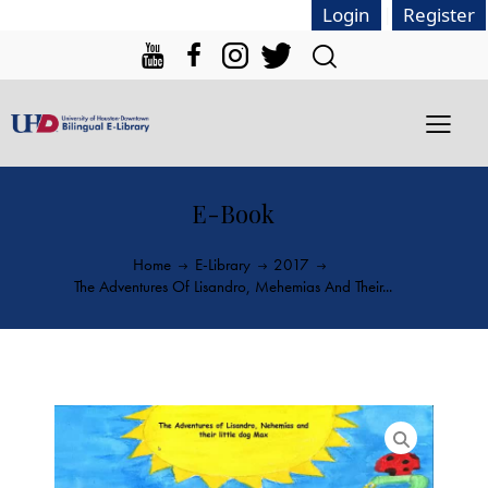
|
Login
Register
E-Book
Home
E-Library
2017
The Adventures Of Lisandro, Mehemias And Their...