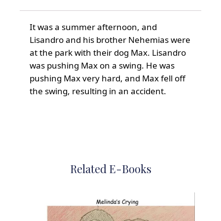
It was a summer afternoon, and
Lisandro and his brother Nehemias were
at the park with their dog Max. Lisandro
was pushing Max on a swing. He was
pushing Max very hard, and Max fell off
the swing, resulting in an accident.
Related E-Books