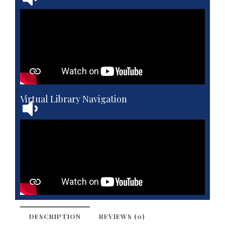
Virtual Library Navigation
DESCRIPTION
REVIEWS (0)