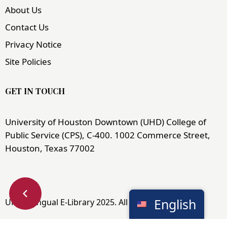
About Us
Contact Us
Privacy Notice
Site Policies
GET IN TOUCH
University of Houston Downtown (UHD) College of
Public Service (CPS), C-400. 1002 Commerce Street,
Houston, Texas 77002
English
UHD Bilingual E-Library 2025. All Rights Reserved.