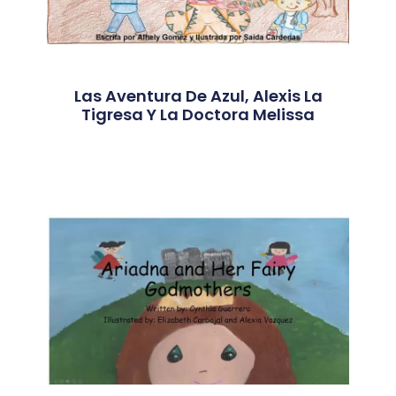
Las Aventura De Azul, Alexis La
Tigresa Y La Doctora Melissa