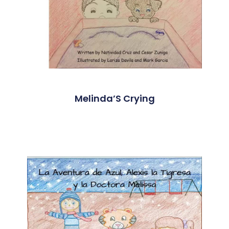
Melinda’S Crying