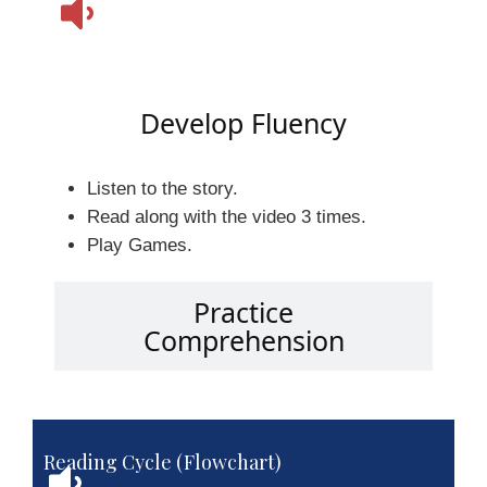
Develop Fluency
Listen to the story.
Read along with the video 3 times.
Play Games.
Practice
Comprehension
Reading Cycle (Flowchart)