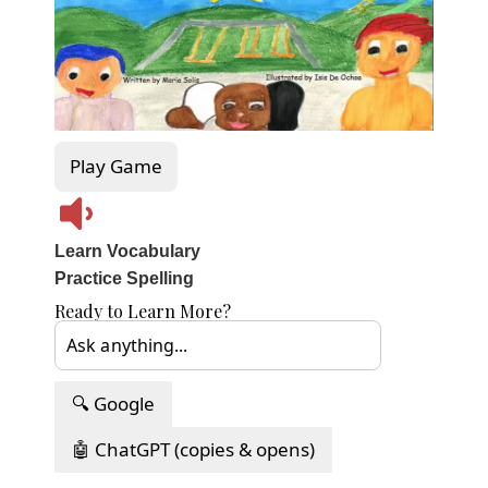
Play Game
Learn Vocabulary
Practice Spelling
Ready to Learn More?
🔍 Google
🤖 ChatGPT (copies & opens)