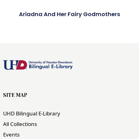
Ariadna And Her Fairy Godmothers
SITE MAP
UHD Bilingual E-Library
All Collections
Events