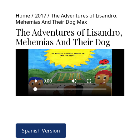
Home
2017
The Adventures of Lisandro,
Mehemias And Their Dog Max
The Adventures of Lisandro,
Mehemias And Their Dog
Max
Spanish Version